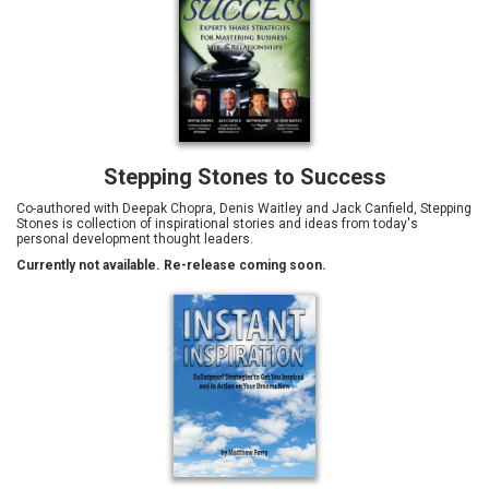
Stepping Stones to Success
Co-authored with Deepak Chopra, Denis Waitley and Jack Canfield, Stepping
Stones is collection of inspirational stories and ideas from today's
personal development thought leaders.
Currently not available. Re-release coming soon.