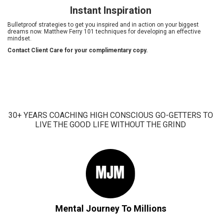
Instant Inspiration
Bulletproof strategies to get you inspired and in action on your biggest
dreams now. Matthew Ferry 101 techniques for developing an effective
mindset.
Contact Client Care for your complimentary copy.
30+ YEARS COACHING HIGH CONSCIOUS GO-GETTERS TO
LIVE THE GOOD LIFE WITHOUT THE GRIND
Mental Journey To Millions