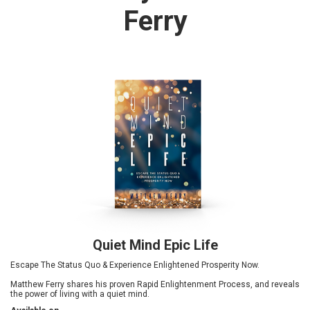
Ferry
Quiet Mind Epic Life
Escape The Status Quo & Experience Enlightened Prosperity Now.
Matthew Ferry shares his proven Rapid Enlightenment Process, and reveals
the power of living with a quiet mind.