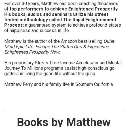
For over 30 years, Matthew has been coaching thousands
of
top performers to achieve Enlightened Prosperity.
His books, audios and seminars utilize his street
tested methodology called The Rapid Enlightenment
Process;
a guaranteed system to achieve profound states
of happiness and success in life.
Matthew is the author of the Amazon best-selling
Quiet
Mind Epic Life: Escape The Status Quo & Experience
Enlightened Prosperity Now.
His proprietary Stress-Free Income Accelerator and Mental
Journey To Millions programs assist high-conscious go-
getters in living the good life without the grind.
Matthew Ferry and his family live in Southern California.
Books by Matthew