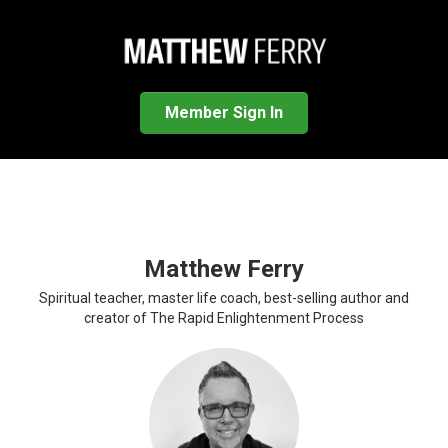
Member Sign In
Matthew Ferry
Spiritual teacher, master life coach, best-selling author and
creator of The Rapid Enlightenment Process