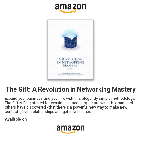
The Gift: A Revolution in Networking Mastery
Expand your business and your life with this elegantly simple methodology.
The Gift is Enlightened Networking -- made easy! Learn what thousands of
others have discovered - that there's a powerful new way to make new
contacts, build relationships and get new business.
Available on