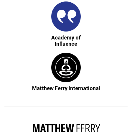
Academy of
Influence
Matthew Ferry International