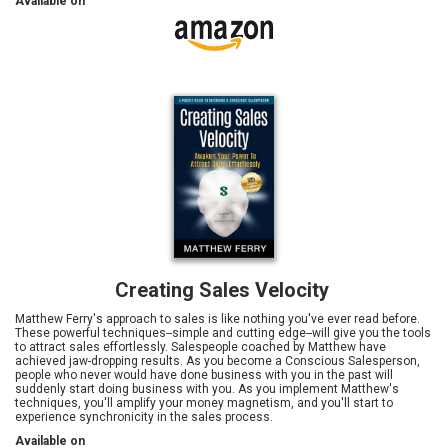
Available on
Creating Sales Velocity
Matthew Ferry's approach to sales is like nothing you've ever read before.
These powerful techniques--simple and cutting edge--will give you the tools
to attract sales effortlessly. Salespeople coached by Matthew have
achieved jaw-dropping results. As you become a Conscious Salesperson,
people who never would have done business with you in the past will
suddenly start doing business with you. As you implement Matthew's
techniques, you'll amplify your money magnetism, and you'll start to
experience synchronicity in the sales process.
Available on