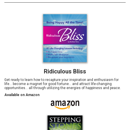
Ridiculous Bliss
Get ready to learn how to recapture your inspiration and enthusiasm for
life… become a magnet for good fortune... and attract life-changing
opportunities… all through utilizing the energies of happiness and peace.
Available on Amazon