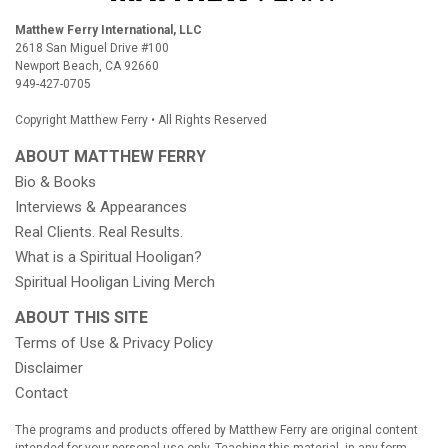
Matthew Ferry International, LLC
2618 San Miguel Drive #100
Newport Beach, CA 92660
949-427-0705
Copyright Matthew Ferry • All Rights Reserved
ABOUT MATTHEW FERRY
Bio & Books
Books
Interviews & Appearances
Real Clients. Real Results.
What is a Spiritual Hooligan?
Spiritual Hooligan Living Merch
ABOUT THIS SITE
Terms of Use & Privacy Policy
Disclaimer
Contact
The programs and products offered by Matthew Ferry are original content
intended for your personal use only. Teaching this material, in any form,