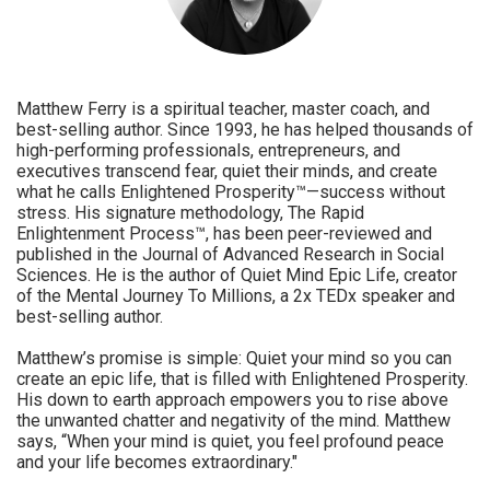
Matthew Ferry is a spiritual teacher, master coach, and
best-selling author. Since 1993, he has helped thousands of
high-performing professionals, entrepreneurs, and
executives transcend fear, quiet their minds, and create
what he calls Enlightened Prosperity™—success without
stress. His signature methodology, The Rapid
Enlightenment Process™, has been peer-reviewed and
published in the Journal of Advanced Research in Social
Sciences. He is the author of Quiet Mind Epic Life, creator
of the Mental Journey To Millions, a 2x TEDx speaker and
best-selling author.
Matthew’s promise is simple: Quiet your mind so you can
create an epic life, that is filled with Enlightened Prosperity.
His down to earth approach empowers you to rise above
the unwanted chatter and negativity of the mind. Matthew
says, “When your mind is quiet, you feel profound peace
and your life becomes extraordinary."